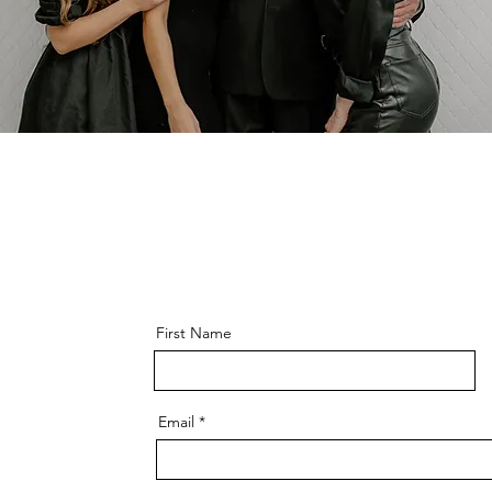
First Name
Email