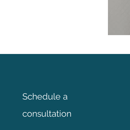
Schedule a
consultation