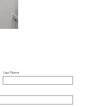
Last Name