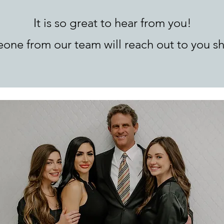
It is so great to hear from you!
one from our team will reach out to you sh