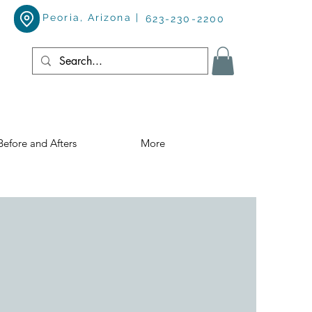
Peoria, Arizona |
623-230-2200
Before and Afters
More
!