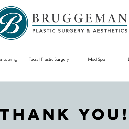
ntouring
Facial Plastic Surgery
Med Spa
Thank You