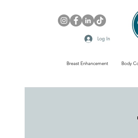
Log In
Breast Enhancement
Body Co