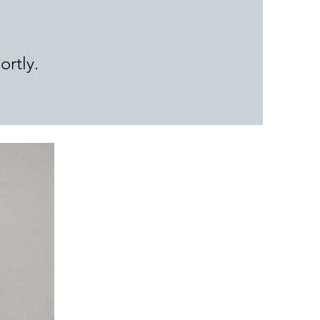
ortly.