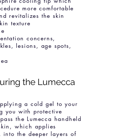
pphire cooling tip which
ocedure more comfortable
d revitalizes the skin
kin texture
ne
entation concerns,
kles, lesions, age spots,
cea
uring the Lumecca
applying a cold gel to your
g you with protective
 pass the Lumecca handheld
skin, which applies
 into the deeper layers of