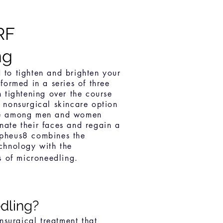
R
F
ng
 to tighten and brighten your
formed in a series of three
n tightening over the course
s nonsurgical skincare option
ce among men and women
nate their faces and regain a
rpheus8 combines the
echnology with the
ts of microneedling.
dling?
nsurgical treatment that