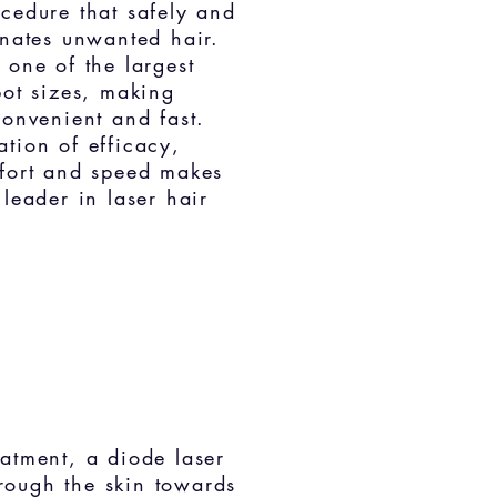
cedure that safely and
inates unwanted hair.
 one of the lar
gest
pot sizes, making
convenient and fast.
tion of efficacy,
fort and speed makes
 leader in laser hair
eatment, a diode laser
ough the skin to
wards