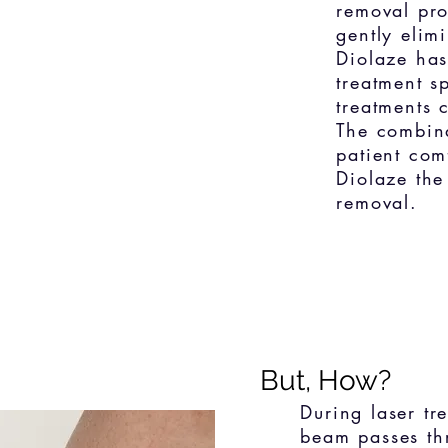
removal pro
gently elim
Diolaze has
treatment s
treatments 
The combina
patient com
Diolaze the
removal.
But, How?
During laser tr
beam passes thr