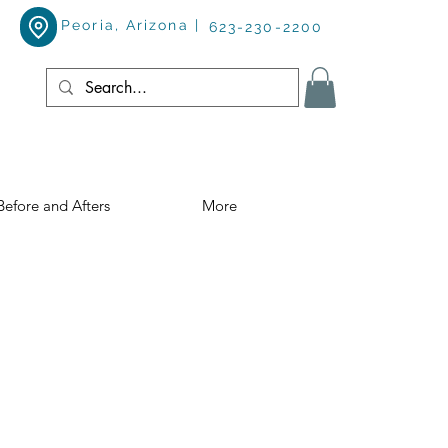
Peoria, Arizona |
623-230-2200
Before and Afters
More