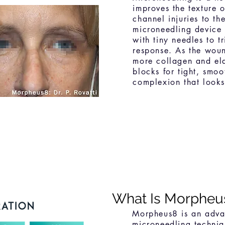
improves the texture o
channel injuries to th
microneedling device 
with tiny needles to t
response. As the woun
more collagen and ela
blocks for tight, smoot
complexion that looks
What Is Morpheu
Morpheus8 is an advan
microneedling techni