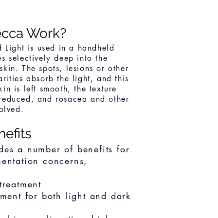
cca Work?
d Light is used in a handheld
es selectively deep into the
skin. The spots, lesions or other
rities absorb the light, and this
in is left smooth, the texture
 reduced, and rosacea and other
solved.
nefits
des a number of benefits for
mentation concerns,
treatment
tment for both light and dark