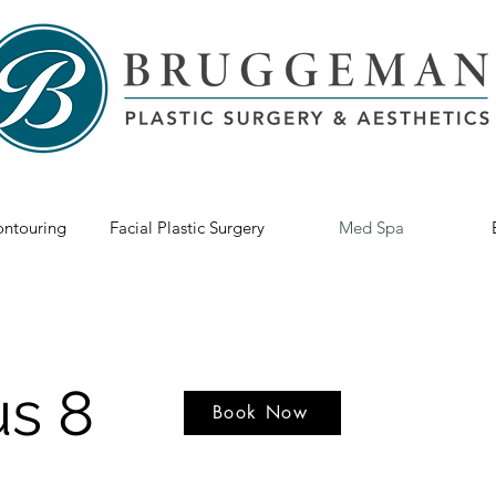
ntouring
Facial Plastic Surgery
Med Spa
s 8
Book Now