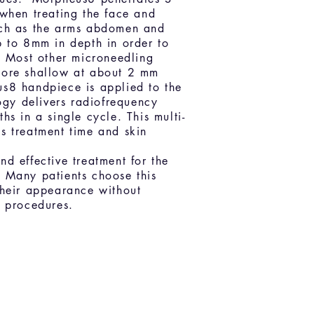
 when treating the face and
ch as the arms abdomen and
p to 8mm in depth in order to
. Most other microneedling
more shallow at about 2 mm
s8 handpiece is applied to the
logy delivers radiofrequency
hs in a single cycle. This multi-
s treatment time and skin
d effective treatment for the
 Many patients choose this
their appearance without
l procedures.