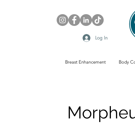
Log In
Breast Enhancement
Body Co
Morpheu