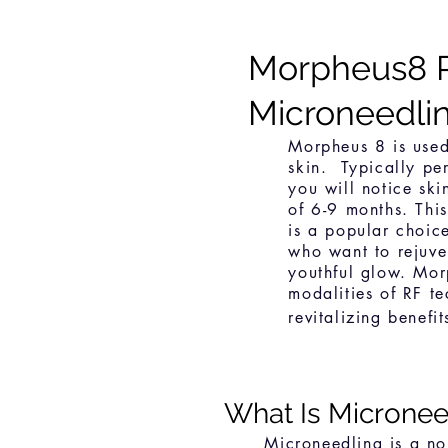
Morpheus8 
Microneedli
Morpheus 8 is used
skin. Typically per
you will notice ski
of 6-9 months. Thi
is a popular choi
who want to rejuve
youthful glow. Mo
modalities of RF t
revitalizing benefi
What Is Microne
e
Microneedling is a no