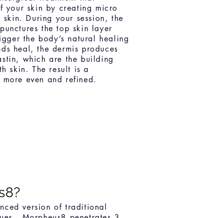
f your skin by creating micro
e skin. During your session, the
punctures the top skin layer
rigger the body’s natural healing
ds heal, the dermis produces
stin, which are the building
h skin. The result is a
 more even and refined.
s8?
ced version of traditional
ques. Morpheus8 penetrates 3