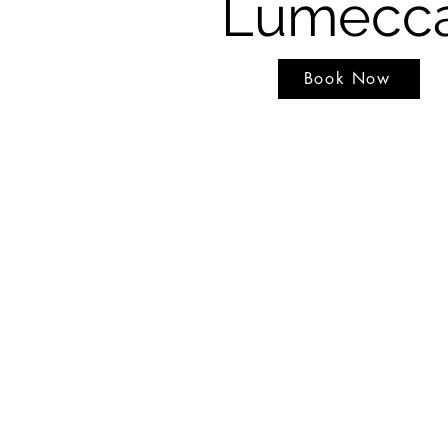
Lumecc
Book Now