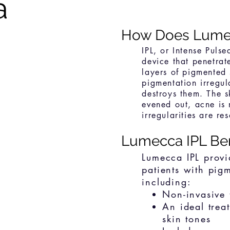
a
How Does Lume
IPL, or Intense Pulse
device that penetrat
layers of pigmented 
pigmentation irregula
destroys them. The sk
evened out, acne is
irregularities are re
Lumecca IPL Be
Lumecca IPL provi
patients with pig
including:
Non-invasive 
An ideal trea
skin tones