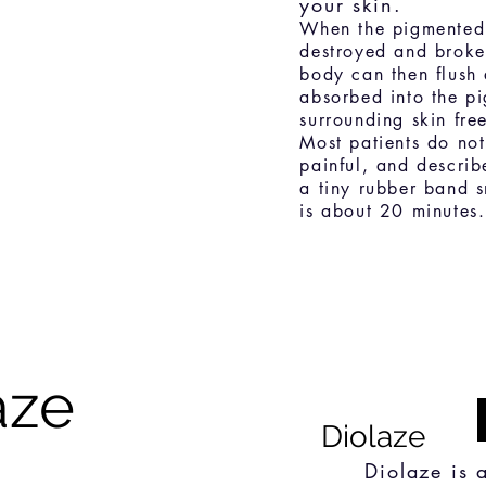
your skin.
When the pigmented c
destroyed and broken
body can then flush 
absorbed into the pi
surrounding skin fr
Most patients do not
painful, and describe
a tiny rubber band s
is about 20 minutes.
aze
Diolaze
Diolaze is 