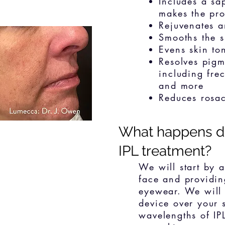
Includes a sa
makes the pr
Rejuvenates an
Smooths the s
Evens skin to
Resolves pigm
including frec
and more
Reduces rosa
What happens d
IPL treatment?
We will start by 
face and providin
eyewear. We will
device over your 
wavelengths of IPL