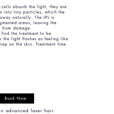
ells absorb the light, they are
 into tiny particles, which the
away naturally. The IPL is
gmented areas, leaving the
ee from damage.
 find the treatment to be
 the light flashes as feeling like
nap on the skin. Treatment time
Book Now
an advanced laser hair