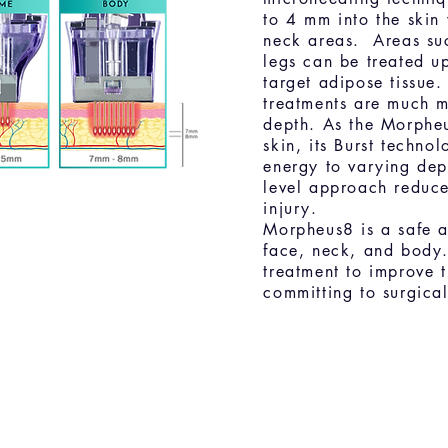
to 4 mm into the skin
neck areas. Areas su
legs can be treated u
target adipose tissue
treatments are much 
depth. As the Morpheu
skin, its Burst techno
energy to varying dept
level approach reduce
injury.
Morpheus8 is a safe an
face, neck, and body.
treatment to improve 
committing to surgica