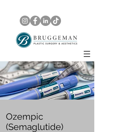
Ozempic
(Semaglutide)