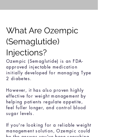
What Are Ozempic
(Semaglutide)
Injections?
Ozempic (Semaglutide) is an FDA-
approved injectable medication
initially developed for managing Type
2 diabetes.
However, it has also proven highly
effective for weight management by
helping patients regulate appetite,
feel fuller longer, and control blood
sugar levels.
If you're looking for a reliable weight
management solution, Ozempic could
be the answer you've been searching