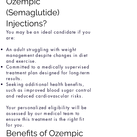
Ozempic
(Semaglutide)
Injections?
You may be an ideal candidate if you
are:
An adult struggling with weight
management despite changes in diet
and exercise.
Committed to a medically supervised
treatment plan designed for long-term
results.
Seeking additional health benefits,
such as improved blood sugar control
and reduced cardiovascular risks.
Your personalized eligibility will be
assessed by our medical team to
ensure this treatment is the right fit
for you.
Benefits of Ozempic