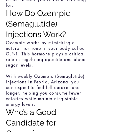
for.
How Do Ozempic
(Semaglutide)
Injections Work?
Ozempic works by mimicking a
natural hormone in your body called
GLP-1. This hormone plays a critical
role in regulating appetite and blood
sugar levels.
With weekly Ozempic (Semaglutide)
injections in Peoria, Arizona, you
can expect to feel full quicker and
longer, helping you consume fewer
calories while maintaining stable
energy levels.
Who’s a Good
Candidate for