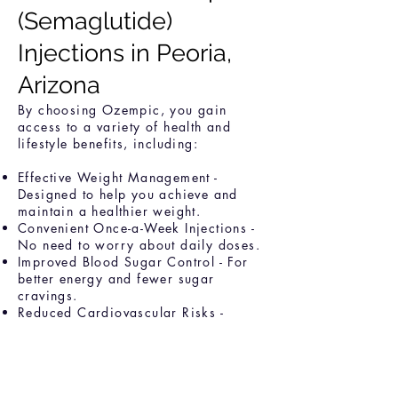
(Semaglutide)
Injections in Peoria,
Arizona
By choosing Ozempic, you gain
access to a variety of health and
lifestyle benefits, including:
Effective Weight Management -
Designed to help you achieve and
maintain a healthier weight.
Convenient Once-a-Week Injections -
No need to worry about daily doses.
Improved Blood Sugar Control - For
better energy and fewer sugar
cravings.
Reduced Cardiovascular Risks -
Promoting overall heart health.
Personalized Support - With expert
guidance from our medical
professionals every step of the way.