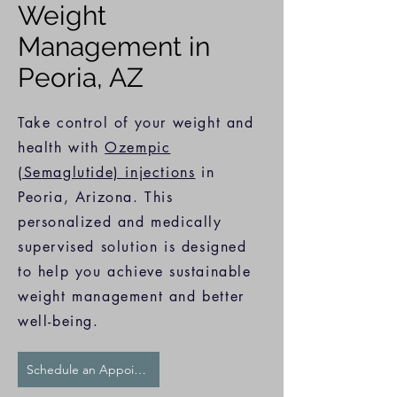
Weight
Management in
Peoria, AZ
Take control of your weight and
health with
Ozempic
(Semaglutide) injections
in
Peoria, Arizona. This
personalized and medically
supervised solution is designed
to help you achieve sustainable
weight management and better
well-being.
Schedule an Appointment