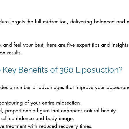
re targets the full midsection, delivering balanced and n
k and feel your best, here are five expert tips and insights
on results.
 Key Benefits of 360 Liposuction? 
ides a number of advantages that improve your appearanc
:
ntouring of your entire midsection.
 proportionate figure that enhances natural beauty.
 self-confidence and body image.
ve treatment with reduced recovery times.