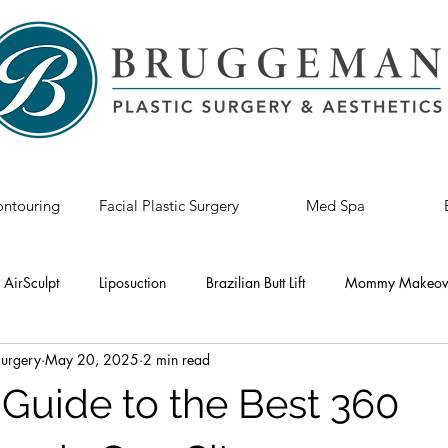
ntouring
Facial Plastic Surgery
Med Spa
AirSculpt
Liposuction
Brazilian Butt Lift
Mommy Makeov
Surgery
May 20, 2025
2 min read
astic Surgery
Breast Revision
Tummy Tuck
Breast Lift
 Guide to the Best 360