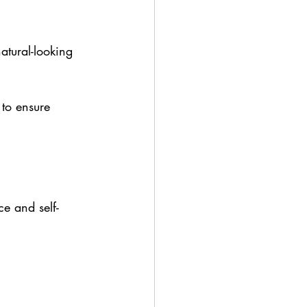
atural-looking 
 to ensure 
e and self-