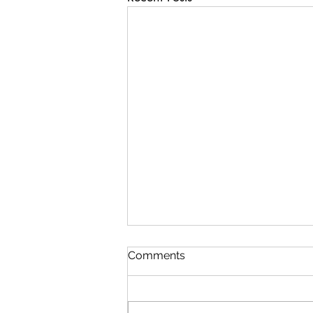
Comments