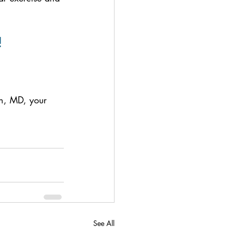
!
an, MD, your 
See All