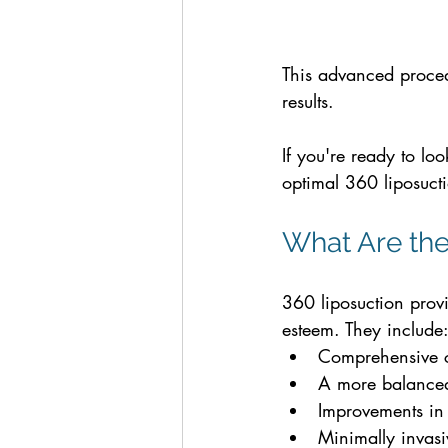
This advanced procedu
results. 
If you're ready to loo
optimal 360 liposucti
What Are the
360 liposuction prov
esteem. They include
Comprehensive co
A more balanced,
Improvements in
Minimally invasi