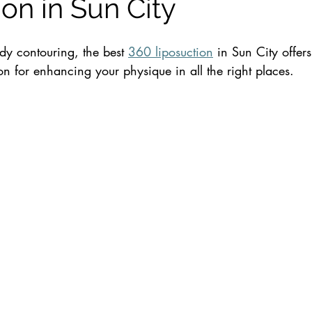
on in Sun City
y contouring, the best 
360 liposuction
 in Sun City offers
n for enhancing your physique in all the right places. 