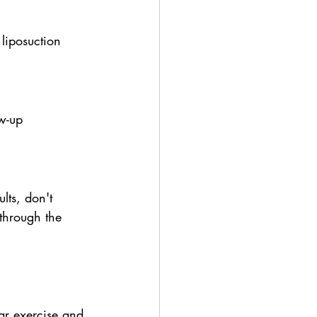
liposuction 
w-up 
lts, don't 
through the 
ar exercise and 