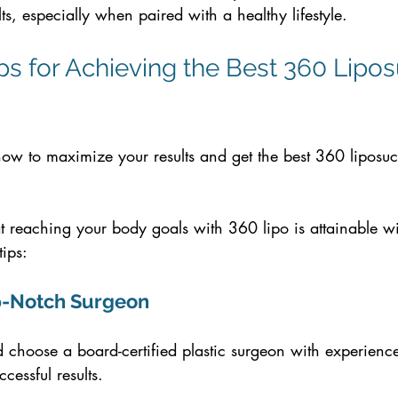
lts, especially when paired with a healthy lifestyle.
ips for Achieving the Best 360 Lipos
w to maximize your results and get the best 360 liposuc
t reaching your body goals with 360 lipo is attainable wi
tips:
Top-Notch Surgeon
choose a board-certified plastic surgeon with experience
cessful results.