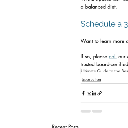
a balanced diet.
Schedule a 3
Want to learn more a
If so, please 
call
 our 
trusted board-certifie
Ultimate Guide to the Best
Liposuction
Recent Posts