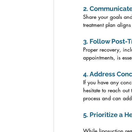
2. Communicate
Share your goals and
treatment plan aligns
3. Follow Post-
Proper recovery, incl
appointments, is esse
4. Address Con
If you have any conce
hesitate to reach out
process and can addre
5. Prioritize a H
While liposuction rem