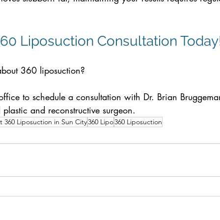
60 Liposuction Consultation Today
bout 360 liposuction? 
office to schedule a consultation with Dr. Brian Bruggem
d plastic and reconstructive surgeon.
 360 Liposuction in Sun City
360 Lipo
360 Liposuction