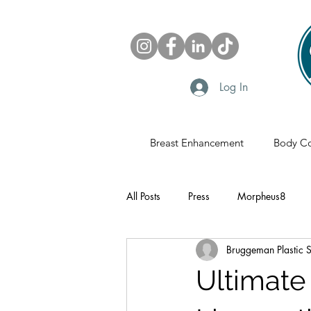
Log In
Breast Enhancement
Body Co
All Posts
Press
Morpheus8
Bruggeman Plastic 
Sonobello
Fat Grafting
Pl
Ultimate