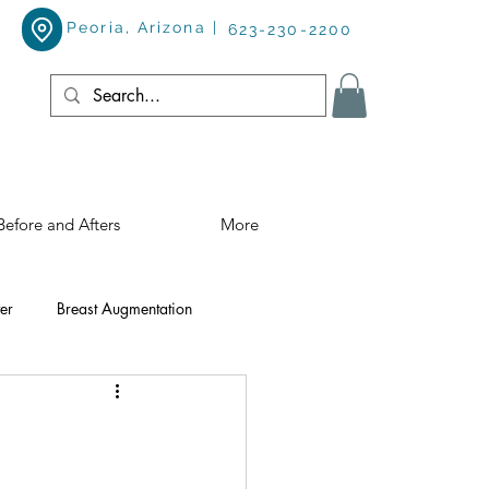
Peoria, Arizona |
623-230-2200
Before and Afters
More
er
Breast Augmentation