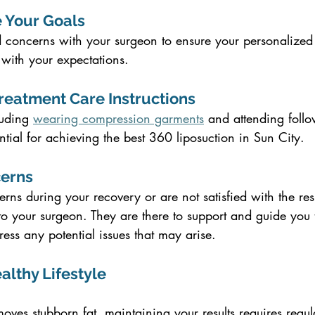
 Your Goals
 concerns with your surgeon to ensure your personalized 
 with your expectations.
Treatment Care Instructions
uding 
wearing compression garments
 and attending follo
ntial for achieving the best 360 liposuction in Sun City.
cerns
rns during your recovery or are not satisfied with the resu
 to your surgeon. They are there to support and guide you 
ss any potential issues that may arise.
ealthy Lifestyle
oves stubborn fat, maintaining your results requires regul