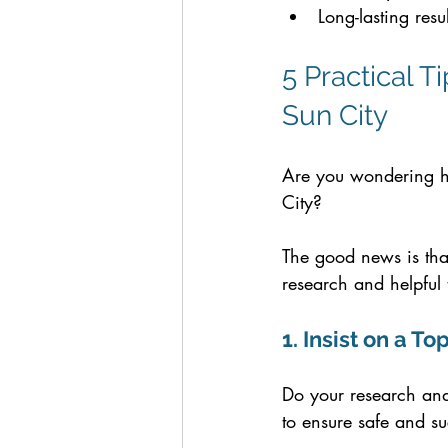
Long-lasting resu
5 Practical T
Sun City
Are you wondering ho
City? 
The good news is tha
research and helpful 
1. Insist on a 
Do your research and 
to ensure safe and suc