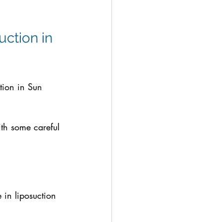
uction in 
tion in Sun 
th some careful 
 in liposuction 