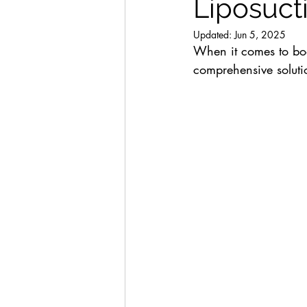
Liposucti
Updated:
Jun 5, 2025
When it comes to bod
comprehensive solutio