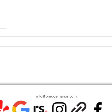
info@bruggemanps.com