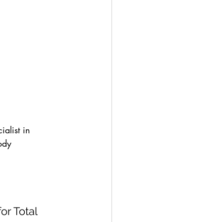
alist in 
ody 
r Total 