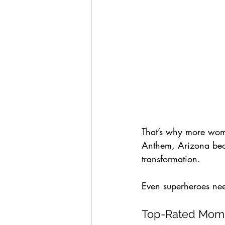
That’s why more wome
Anthem, Arizona becau
transformation. 
Even superheroes ne
Top-Rated Mommy