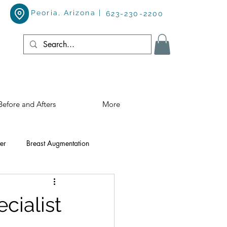
Peoria, Arizona |
623-230-2200
Before and Afters
More
er
Breast Augmentation
ialist