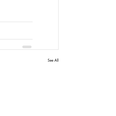
See All