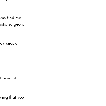
ms find the 
stic surgeon, 
ne’s snack 
 team at 
wing that you 