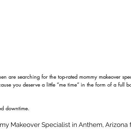
n are searching for the top-rated mommy makeover speci
se you deserve a little “me time” in the form of a full b
ed downtime.
 Makeover Specialist in Anthem, Arizona fo