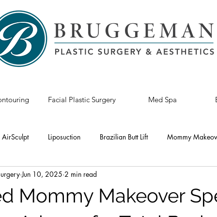
ntouring
Facial Plastic Surgery
Med Spa
AirSculpt
Liposuction
Brazilian Butt Lift
Mommy Makeov
Surgery
Jun 10, 2025
2 min read
astic Surgery
Breast Revision
Tummy Tuck
Breast Lift
ed Mommy Makeover Spec