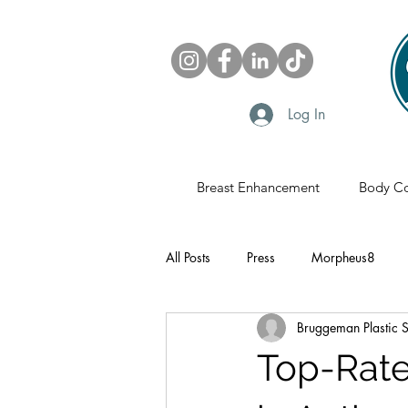
Log In
Breast Enhancement
Body Co
All Posts
Press
Morpheus8
Bruggeman Plastic 
Sonobello
Fat Grafting
Pl
Top-Rat