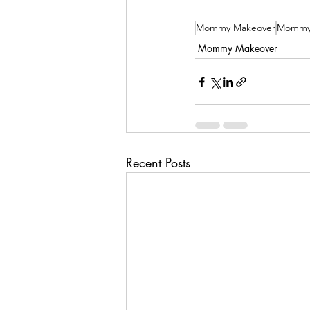
Mommy Makeover
Mommy 
Mommy Makeover
Recent Posts