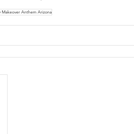
Makeover Anthem Arizona