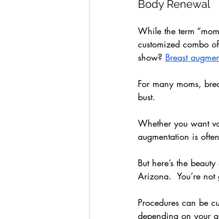
Body Renewal
While the term “momm
customized combo of c
show? 
Breast augmen
For many moms, breast
bust. 
Whether you want vol
augmentation is ofte
But here’s the beaut
Arizona.  You’re not 
Procedures can be cu
depending on your go