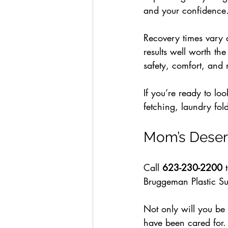
and your confidence
Recovery times vary
results well worth t
safety, comfort, and n
If you’re ready to loo
fetching, laundry fold
Mom’s Deser
Call 
623-230-2200
 
Bruggeman Plastic Su
Not only will you be 
have been cared for.