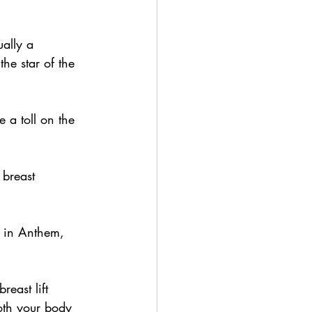
ally a 
he star of the 
 a toll on the 
 breast 
t in Anthem, 
reast lift 
oth your body 