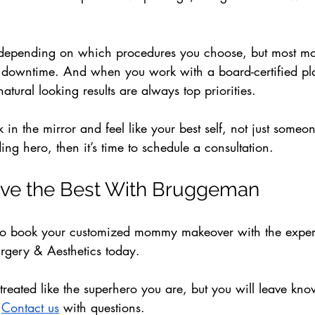
.
 depending on which procedures you choose, but most mo
he downtime. And when you work with a board-certified pla
atural looking results are always top priorities.
k in the mirror and feel like your best self, not just someo
ing hero, then it’s time to schedule a consultation. 
ve the Best With Bruggeman
to book your customized mommy makeover with the expert
rgery & Aesthetics today. 
treated like the superhero you are, but you will leave kno
 
Contact us
 with questions.