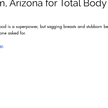
, Arizona for Total Body
rhood is a superpower, but sagging breasts and stubborn be
one asked for. 
er
. 