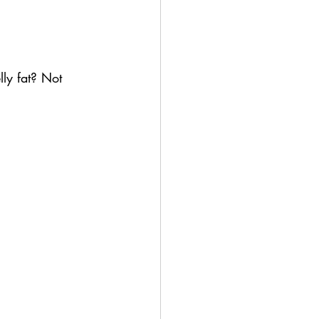
lly fat? Not 