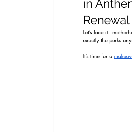
in Anthem
Renewal
Let’s face it - mothe
exactly the perks any
It’s time for a 
makeov