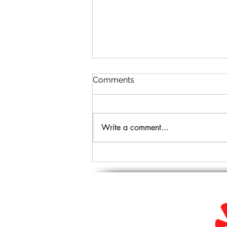
Comments
Write a comment...
7 Tips for the Safest
Mommy Makeover Surgery
Near Glendale, AZ