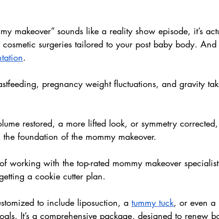
y makeover” sounds like a reality show episode, it’s actu
osmetic surgeries tailored to your post baby body. And t
tation
.
feeding, pregnancy weight fluctuations, and gravity take
ume restored, a more lifted look, or symmetry corrected,
n the foundation of the mommy makeover.
y of working with the top-rated mommy makeover specialis
getting a cookie cutter plan. 
stomized to include liposuction, a 
tummy tuck
, or even a b
als. It’s a comprehensive package, designed to renew b