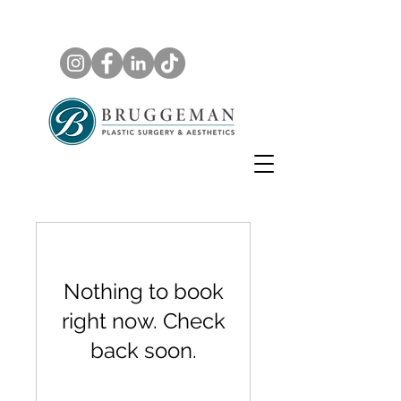
Nothing to book
right now. Check
back soon.