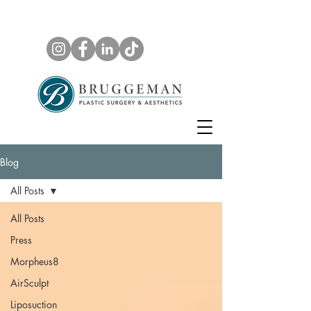
Blog
All Posts
All Posts
Press
Morpheus8
AirSculpt
Liposuction