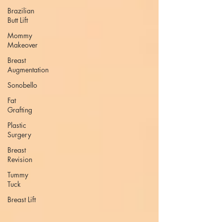
Brazilian
Butt Lift
Mommy
Makeover
Breast
Augmentation
Sonobello
Fat
Grafting
Plastic
Surgery
Breast
Revision
Tummy
Tuck
Breast Lift